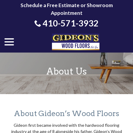
Skip
Schedule a Free Estimate or Showroom
to
Appointment
Content
410-571-3932
menu
About Us
About Gideon’s Wood Floors
Gideon first became involved with the hardwood flooring
industry at the age of 8 alongside his father. Gideon’s Wood