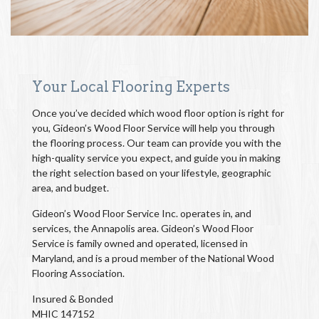
Your Local Flooring Experts
Once you’ve decided which wood floor option is right for
you, Gideon’s Wood Floor Service will help you through
the flooring process. Our team can provide you with the
high-quality service you expect, and guide you in making
the right selection based on your lifestyle, geographic
area, and budget.
Gideon’s Wood Floor Service Inc. operates in, and
services, the Annapolis area. Gideon’s Wood Floor
Service is family owned and operated, licensed in
Maryland, and is a proud member of the National Wood
Flooring Association.
Insured & Bonded
MHIC 147152