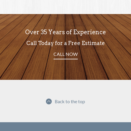
Over 35 Years of Experience
Call Today for a Free Estimate
CALL NOW
Back to the top