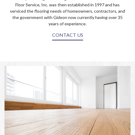
Floor Service, Inc. was then established in 1997 and has
serviced the flooring needs of homeowners, contractors, and
the government with Gideon now currently having over 35
years of experience.
CONTACT US