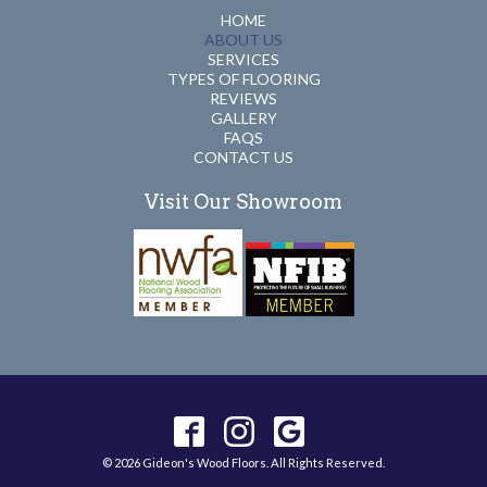
HOME
ABOUT US
SERVICES
TYPES OF FLOORING
REVIEWS
GALLERY
FAQS
CONTACT US
Visit Our Showroom
© 2026 Gideon's Wood Floors. All Rights Reserved.