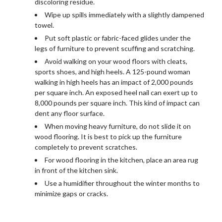
discoloring residue.
Wipe up spills immediately with a slightly dampened
towel.
Put soft plastic or fabric-faced glides under the
legs of furniture to prevent scuffing and scratching.
Avoid walking on your wood floors with cleats,
sports shoes, and high heels. A 125-pound woman
walking in high heels has an impact of 2,000 pounds
per square inch. An exposed heel nail can exert up to
8,000 pounds per square inch. This kind of impact can
dent any floor surface.
When moving heavy furniture, do not slide it on
wood flooring. It is best to pick up the furniture
completely to prevent scratches.
For wood flooring in the kitchen, place an area rug
in front of the kitchen sink.
Use a humidifier throughout the winter months to
minimize gaps or cracks.