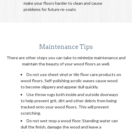
make your floors harder to clean and cause
problems for future re-coats
Maintenance Tips
There are other steps you can take to minimize maintenance and
maintain the beauty of your wood floors as well.
Do not use sheet vinyl or tile floor care products on
wood floors. Self-polishing acrylic waxes cause wood
to become slippery and appear dull quickly.
Use throw rugs both inside and outside doorways
to help prevent grit, dirt and other debris from being
tracked onto your wood floors. This will prevent
scratching.
Do not wet-mop a wood floor. Standing water can
dull the finish, damage the wood and leave a