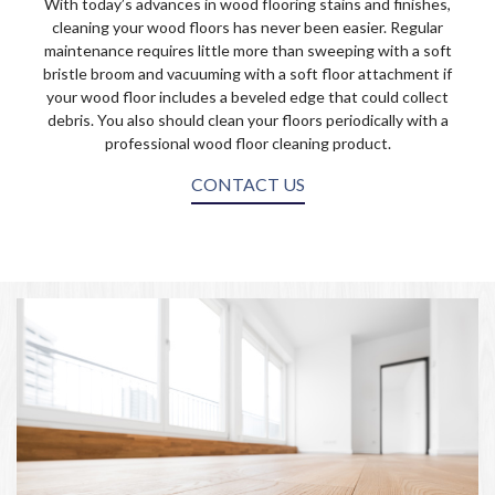
With today’s advances in wood flooring stains and finishes,
cleaning your wood floors has never been easier. Regular
maintenance requires little more than sweeping with a soft
bristle broom and vacuuming with a soft floor attachment if
your wood floor includes a beveled edge that could collect
debris. You also should clean your floors periodically with a
professional wood floor cleaning product.
CONTACT US