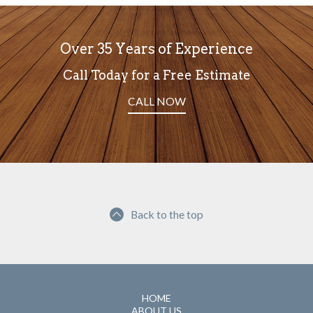
Over 35 Years of Experience
Call Today for a Free Estimate
CALL NOW
Back to the top
HOME
ABOUT US