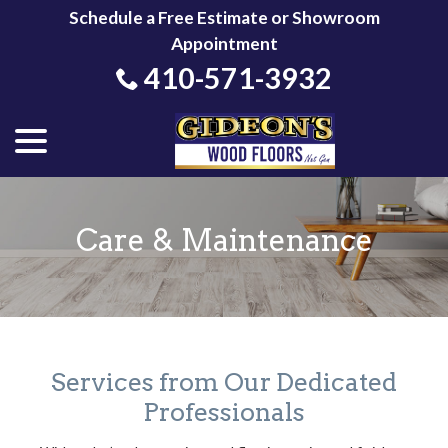
Skip
Schedule a Free Estimate or Showroom
to
Appointment
Content
410-571-3932
menu
Care & Maintenance
Services from Our Dedicated
Professionals