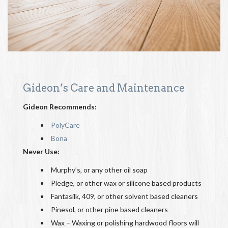
Gideon’s Care and Maintenance
Gideon Recommends:
PolyCare
Bona
Never Use:
Murphy’s, or any other oil soap
Pledge, or other wax or silicone based products
Fantasilk, 409, or other solvent based cleaners
Pinesol, or other pine based cleaners
Wax – Waxing or polishing hardwood floors will