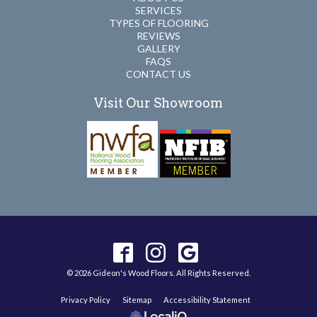
SERVICES
TYPES OF FLOORING
REVIEWS
GALLERY
FAQS
CONTACT US
Visit Our Showroom
© 2026 Gideon's Wood Floors. All Rights Reserved.
Privacy Policy
Sitemap
Accessibility Statement