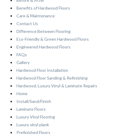
Before & After
Benefits of Hardwood Floors
Care & Maintenance
Contact Us
Difference Between Flooring
Eco-Friendly & Green Hardwood Floors
Engineered Hardwood Floors
FAQs
Gallery
Hardwood Floor Installation
Hardwood Floor Sanding & Refinishing
Hardwood, Luxury Vinyl & Laminate Repairs
Home
Install/Sand/Finish
Laminate Floors
Luxury Vinyl Flooring
Luxury vinyl plank
Prefinished Floors