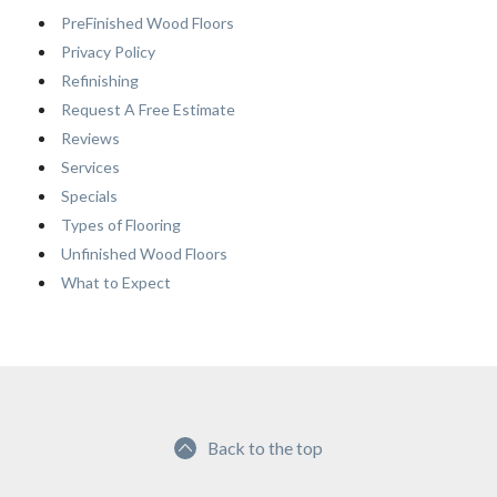
PreFinished Wood Floors
Privacy Policy
Refinishing
Request A Free Estimate
Reviews
Services
Specials
Types of Flooring
Unfinished Wood Floors
What to Expect
Back to the top