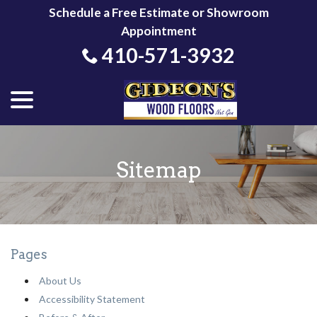
Skip
Schedule a Free Estimate or Showroom
to
Appointment
Content
410-571-3932
menu
Sitemap
Pages
About Us
Accessibility Statement