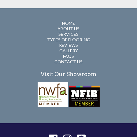
HOME
ABOUT US
SERVICES
TYPES OF FLOORING
REVIEWS
GALLERY
FAQS
CONTACT US
Visit Our Showroom