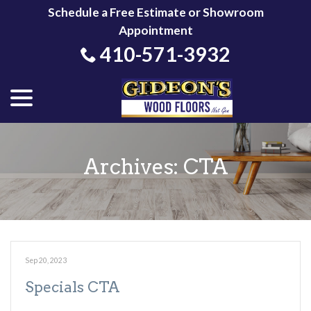
Skip
Schedule a Free Estimate or Showroom
to
Appointment
Content
410-571-3932
menu
Archives:
CTA
Sep 20, 2023
Specials CTA