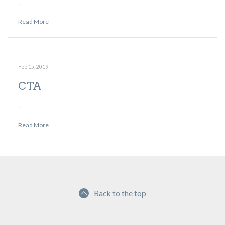
…
Read More
Feb 15, 2019
CTA
…
Read More
Back to the top