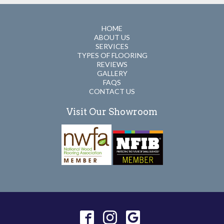
HOME
ABOUT US
SERVICES
TYPES OF FLOORING
REVIEWS
GALLERY
FAQS
CONTACT US
Visit Our Showroom